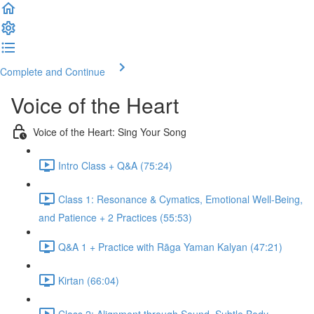
Complete and Continue
Voice of the Heart
Voice of the Heart: Sing Your Song
Intro Class + Q&A (75:24)
Class 1: Resonance & Cymatics, Emotional Well-Being,
and Patience + 2 Practices (55:53)
Q&A 1 + Practice with Rāga Yaman Kalyan (47:21)
Kirtan (66:04)
Class 2: Alignment through Sound, Subtle Body