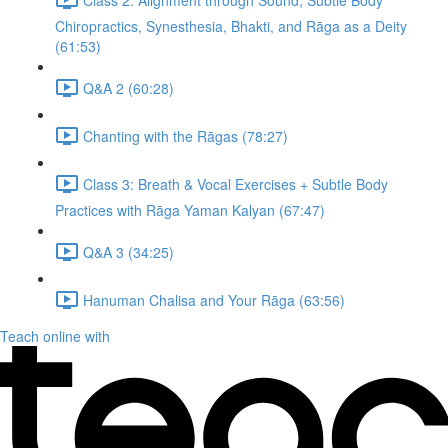
Chiropractics, Synesthesia, Bhakti, and Rāga as a Deity
(61:53)
Q&A 2 (60:28)
Chanting with the Rāgas (78:27)
Class 3: Breath & Vocal Exercises + Subtle Body
Practices with Rāga Yaman Kalyan (67:47)
Q&A 3 (34:25)
Hanuman Chalisa and Your Rāga (63:56)
Teach online with