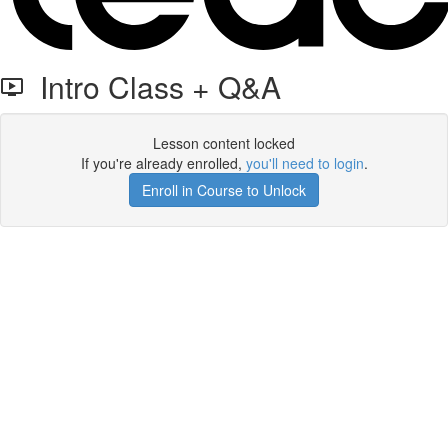
Intro Class + Q&A
Lesson content locked
If you're already enrolled,
you'll need to login
.
Enroll in Course to Unlock